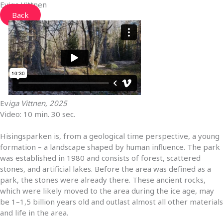
Eviga Vittnen
Back
Ev
iga Vittnen, 2025
Video:
10 min. 30 sec.
Hisingsparken is, from a geological time perspective, a young
formation – a landscape shaped by human influence. The park
was established in 1980 and consists of forest, scattered
stones, and artificial lakes. Before the area was defined as a
park, the stones were already there. These ancient rocks,
which were likely moved to the area during the ice age, may
be 1–1,5 billion years old and outlast almost all other materials
and life in the area.