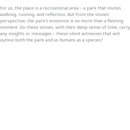
For us, the place is a recreational area – a park that invites
walking, running, and reflection. But from the stones’
perspective, the park’s existence is no more than a fleeting
moment. Do these stones, with their deep sense of time, carry
any insights or messages – these silent witnesses that will
outlive both the park and us humans as a species?