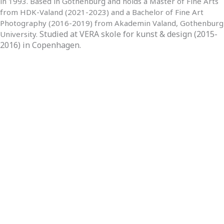
in 1993. Based in Gothenburg and holds a Master of Fine Arts
from HDK-Valand (2021-2023) and a Bachelor of Fine Art
Photography (2016-2019) from Akademin Valand, Gothenburg
Studied at VERA skole for kunst & design (2015-
University.
2016) in Copenhagen.