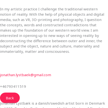
In my artistic practice I challenge the traditional western
notion of reality. With the help of physical objects and digital
media, such as VR, 3D-printing and photography, I question
the concepts, words and constructed contradictions that
makes up the foundation of our western world view. I am
interested in opening up to new ways of seeing reality by
deconstructing the difference between outer and inner, the
subject and the object, nature and culture, materiality and
immateriality, matter and consciousness.
jonathan.lystbaek@gmail.com
+46793411519
Back
Jonathan Lystbæk is a danish/swedish artist born in Denmark