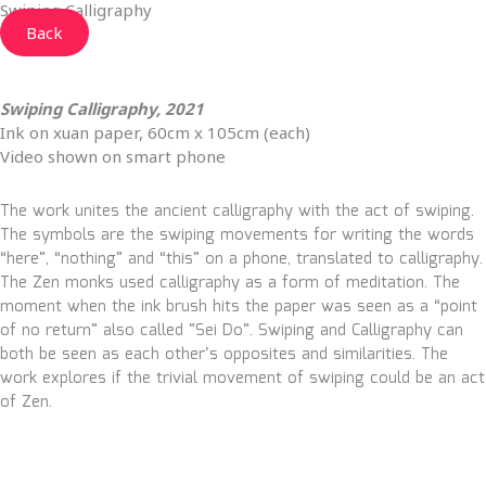
Swiping Calligraphy
Back
Swiping Calligraphy, 2021
Ink on xuan paper, 60cm x 105cm (each)
Video shown on smart phone
The work unites the ancient calligraphy with the act of swiping.
The symbols are the swiping movements for writing the words
“here”, “nothing” and “this” on a phone, translated to calligraphy.
The Zen monks used calligraphy as a form of meditation. The
moment when the ink brush hits the paper was seen as a “point
of no return” also called ”Sei Do”. Swiping and Calligraphy can
both be seen as each other’s opposites and similarities. The
work explores if the trivial movement of swiping could be an act
of Zen.