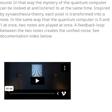
sound. In that way the mystery of the quantum computer
can be looked at and
listened
to at the same time. Inspired
by synaesthesia theory, each pixel is transformed into a
note. In the same way that the quantum computer is 0 and
1 at once, two notes are played at once. A feedback-loop
between the two notes creates the unified noise. See
documentation video below.