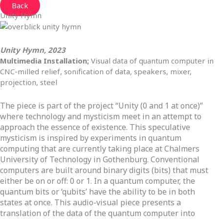
Back
Unity Hymn
Unity Hymn, 2023
Multimedia Installation;
Visual data of quantum computer in
CNC-milled relief, sonification of data, speakers, mixer,
projection, steel
The piece is part of the project “Unity (0 and 1 at once)”
where technology and mysticism meet in an attempt to
approach the essence of existence. This speculative
mysticism is inspired by experiments in quantum
computing that are currently taking place at Chalmers
University of Technology in Gothenburg. Conventional
computers are built around binary digits (bits) that must
either be on or off: 0 or 1. In a quantum computer, the
quantum bits or ‘qubits’ have the ability to be in both
states at once. This audio-visual piece presents a
translation of the data of the quantum computer into